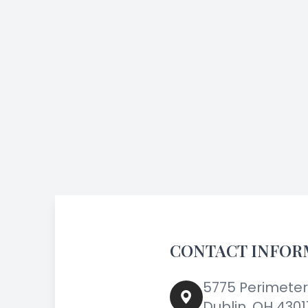
CONTACT INFOR
5775 Perimeter 
Dublin, OH 4301