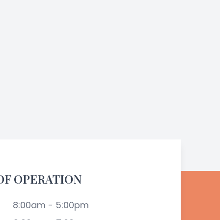
OF OPERATION
8:00am - 5:00pm