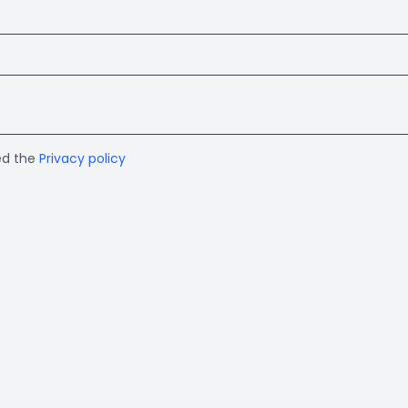
ed the
Privacy policy