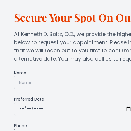
Secure Your Spot On Ou
At Kenneth D. Boltz, O.D., we provide the highe
below to request your appointment. Please i
that we will reach out to you first to confir
alternative date. You may also call us to reques
Name
Preferred Date
Phone