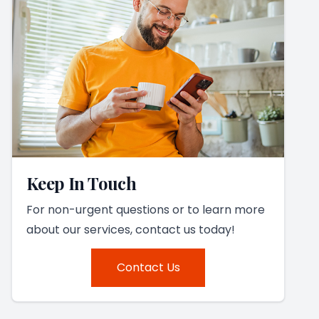
Keep In Touch
For non-urgent questions or to learn more
about our services, contact us today!
Contact Us