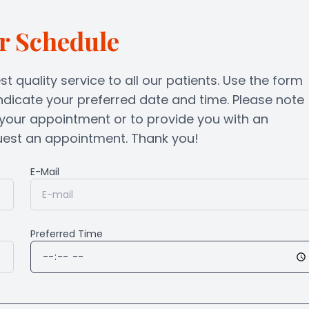
Lenses & Frames
Blog
r Schedule
st quality service to all our patients. Use the form
ndicate your preferred date and time. Please note
m your appointment or to provide you with an
t an appointment. Thank you!​​​​​​​
E-Mail
Preferred Time