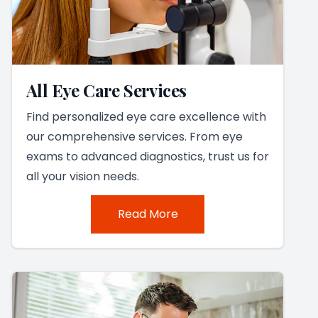
All Eye Care Services
Find personalized eye care excellence with
our comprehensive services. From eye
exams to advanced diagnostics, trust us for
all your vision needs.
Read More