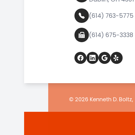
(614) 763-5775
(614) 675-3338
© 2026 Kenneth D. Boltz, 