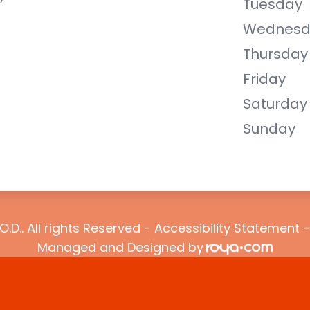
Tuesday
Wednesd
Thursday
Friday
Saturday
Sunday
O.D.. All rights Reserved -
Accessibility Statement
Managed and Designed by