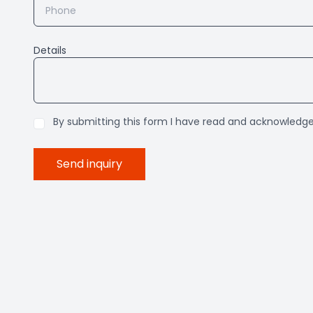
Details
By submitting this form I have read and acknowledg