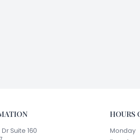
MATION
HOURS 
Dr Suite 160
Monday
7