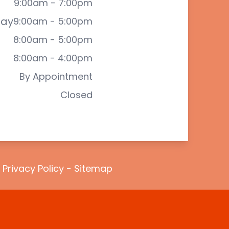
9:00am - 7:00pm
ay
9:00am - 5:00pm
8:00am - 5:00pm
8:00am - 4:00pm
By Appointment
Closed
-
Privacy Policy
-
Sitemap