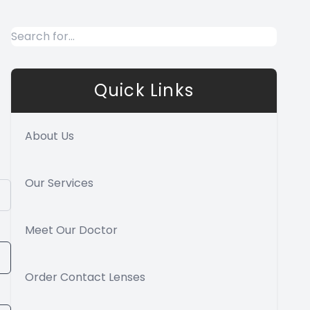
Quick Links
About Us
Our Services
Meet Our Doctor
Order Contact Lenses