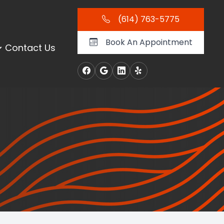
(614) 763-5775
Book An Appointment
Contact Us