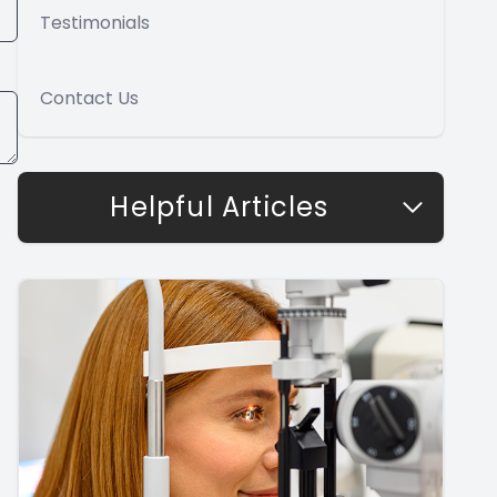
Testimonials
Contact Us
Helpful Articles